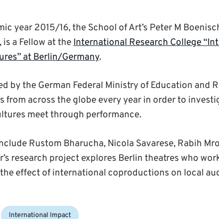
ic year 2015/16, the School of Art’s Peter M Boenisch
is a Fellow at the
International Research College “In
ures” at Berlin/Germany
.
ed by the German Federal Ministry of Education and R
s from across the globe every year in order to investi
ultures meet through performance.
include Rustom Bharucha, Nicola Savarese, Rabih Mr
er’s research project explores Berlin theatres who wor
he effect of international coproductions on local au
International Impact