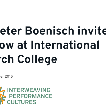
Peter Boenisch invit
low at International
ch College
er 2015