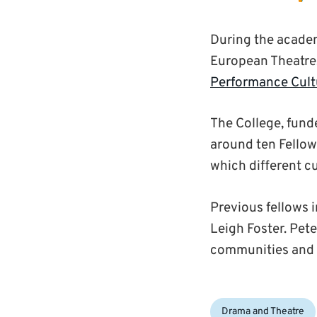
During the academ
European Theatre, 
Performance Cult
The College, fund
around ten Fellow
which different c
Previous fellows 
Leigh Foster. Pet
communities and t
Categories:
Drama and Theatre