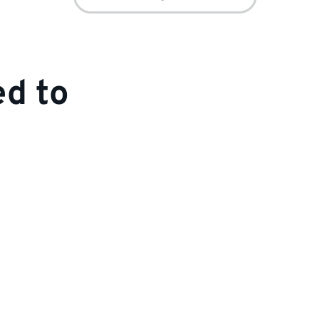
for:
ed to