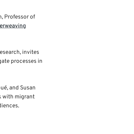
, Professor of
terweaving
esearch, invites
gate processes in
oué, and Susan
k with migrant
diences.