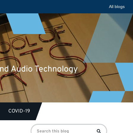
All blogs
 and Audio Technology
COVID-19
Search
Search