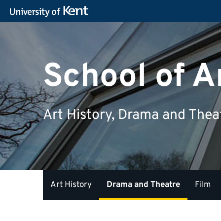
School of A
Art History, Drama and Thea
Art History
Drama and Theatre
Film