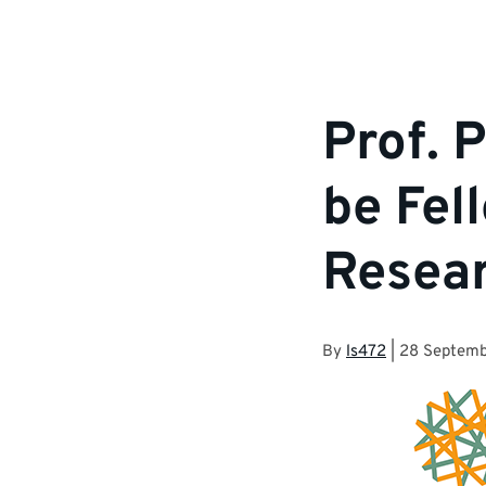
Prof. 
be Fel
Resear
By
ls472
|
28 Septemb