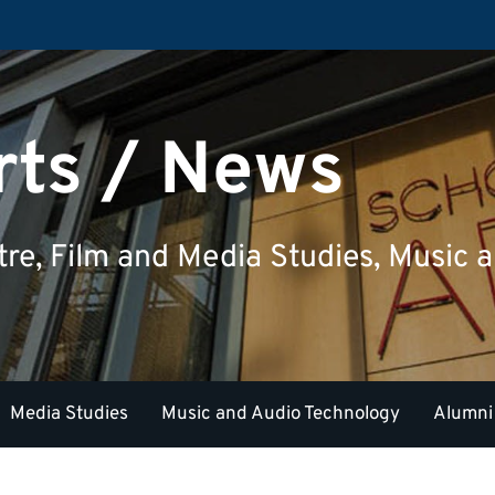
rts / News
tre, Film and Media Studies, Music
Media Studies
Music and Audio Technology
Alumni