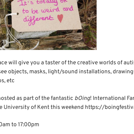
ce will give you a taster of the creative worlds of auti
l see objects, masks, light/sound installations, drawing
s, etc
hosted as part of the fantastic
bOing
! International F
e University of Kent this weekend https://boingfestiv
00am to 17:00pm