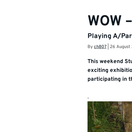
WOW –
Playing A/Par
By
ch807
|
26 August
This weekend Stu
exciting exhibiti
participating in 
.