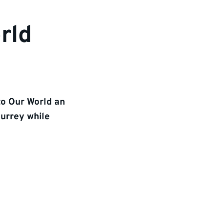
rld
to Our World an
Surrey while