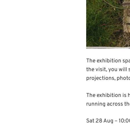
The exhibition spa
the visit, you wil
projections, photo
The exhibition is 
running across th
Sat 28 Aug – 10: