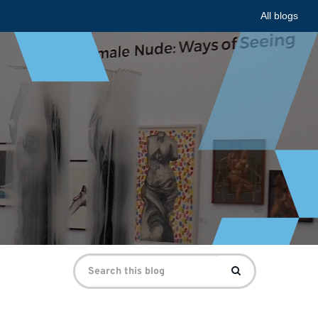
All blogs
Search
Search
for: