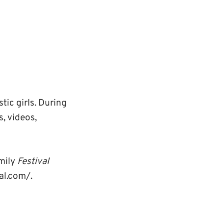
stic girls. During
s, videos,
amily
Festival
al.com/.