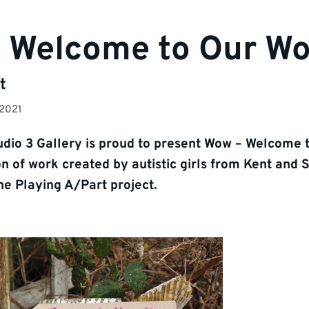
 Welcome to Our Wo
t
 2021
dio 3 Gallery is proud to present Wow – Welcome 
on of work created by autistic girls from Kent and 
the Playing A/Part project.