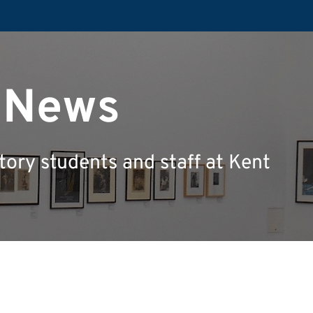
y News
tory students and staff at Kent