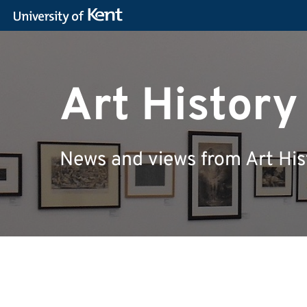
Art Histor
News and views from Art His