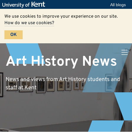
All blogs
We use cookies to improve your experience on our site.
How do we use cookies?
OK
Art History News
News and views from Art History students and
staff at Kent