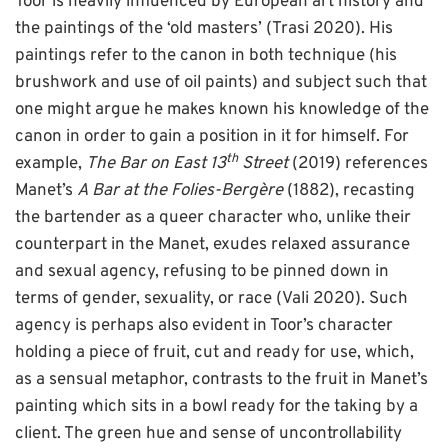
Toor is heavily influenced by European art history and
the paintings of the ‘old masters’ (Trasi 2020). His
paintings refer to the canon in both technique (his
brushwork and use of oil paints) and subject such that
one might argue he makes known his knowledge of the
canon in order to gain a position in it for himself. For
th
example,
The Bar on East 13
Street
(2019) references
Manet’s
A Bar at the Folies-Bergère
(1882), recasting
the bartender as a queer character who, unlike their
counterpart in the Manet, exudes relaxed assurance
and sexual agency, refusing to be pinned down in
terms of gender, sexuality, or race (Vali 2020). Such
agency is perhaps also evident in Toor’s character
holding a piece of fruit, cut and ready for use, which,
as a sensual metaphor, contrasts to the fruit in Manet’s
painting which sits in a bowl ready for the taking by a
client. The green hue and sense of uncontrollability