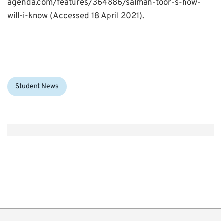
agenda.com/features/364886/salman-toor-s-how-
will-i-know (Accessed 18 April 2021).
Categories:
Student News