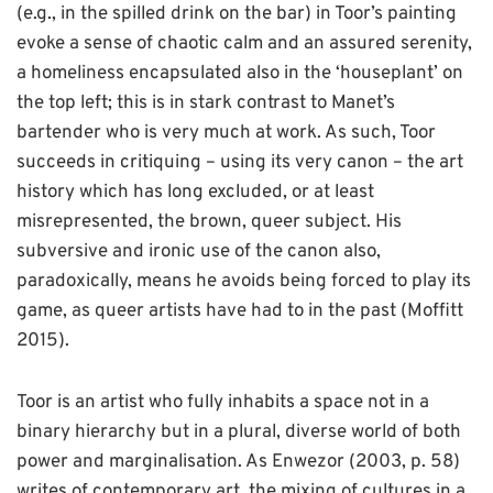
(e.g., in the spilled drink on the bar) in Toor’s painting
evoke a sense of chaotic calm and an assured serenity,
a homeliness encapsulated also in the ‘houseplant’ on
the top left; this is in stark contrast to Manet’s
bartender who is very much at work. As such, Toor
succeeds in critiquing – using its very canon – the art
history which has long excluded, or at least
misrepresented, the brown, queer subject. His
subversive and ironic use of the canon also,
paradoxically, means he avoids being forced to play its
game, as queer artists have had to in the past (Moffitt
2015).
Toor is an artist who fully inhabits a space not in a
binary hierarchy but in a plural, diverse world of both
power and marginalisation. As Enwezor (2003, p. 58)
writes of contemporary art, the mixing of cultures in a