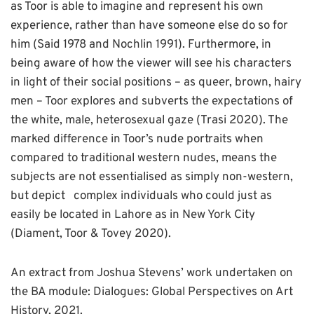
as Toor is able to imagine and represent his own
experience, rather than have someone else do so for
him (Said 1978 and Nochlin 1991). Furthermore, in
being aware of how the viewer will see his characters
in light of their social positions – as queer, brown, hairy
men – Toor explores and subverts the expectations of
the white, male, heterosexual gaze (Trasi 2020). The
marked difference in Toor’s nude portraits when
compared to traditional western nudes, means the
subjects are not essentialised as simply non-western,
but depict complex individuals who could just as
easily be located in Lahore as in New York City
(Diament, Toor & Tovey 2020).
An extract from Joshua Stevens’ work undertaken on
the BA module: Dialogues: Global Perspectives on Art
History, 2021.