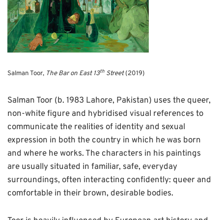
th
Salman Toor,
The Bar on East 13
Street
(2019)
Salman Toor (b. 1983 Lahore, Pakistan) uses the queer,
non-white figure and hybridised visual references to
communicate the realities of identity and sexual
expression in both the country in which he was born
and where he works. The characters in his paintings
are usually situated in familiar, safe, everyday
surroundings, often interacting confidently: queer and
comfortable in their brown, desirable bodies.