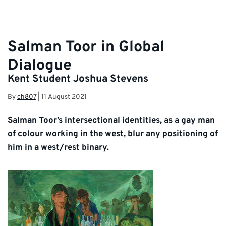
Salman Toor in Global
Dialogue
Kent Student Joshua Stevens
By
ch807
|
11 August 2021
Salman Toor’s intersectional identities, as a gay man
of colour working in the west, blur any positioning of
him in a west/rest binary.