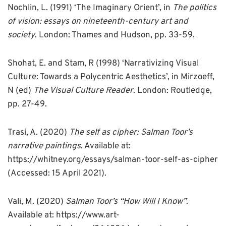
Nochlin, L. (1991) ‘The Imaginary Orient’, in
The politics
of vision: essays on nineteenth-century art and
society
. London: Thames and Hudson, pp. 33-59.
Shohat, E. and Stam, R (1998) ‘Narrativizing Visual
Culture: Towards a Polycentric Aesthetics’, in Mirzoeff,
N (ed)
The Visual Culture Reader
. London: Routledge,
pp. 27-49.
Trasi, A. (2020)
The self as cipher: Salman Toor’s
narrative paintings
. Available at:
https://whitney.org/essays/salman-toor-self-as-cipher
(Accessed: 15 April 2021).
Vali, M. (2020)
Salman Toor’s “How Will I Know”
.
Available at: https://www.art-