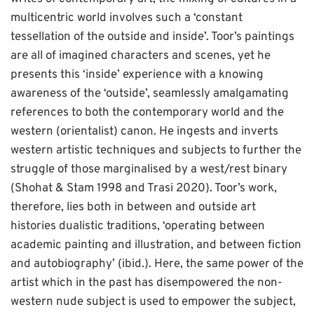
multicentric world involves such a ‘constant
tessellation of the outside and inside’. Toor’s paintings
are all of imagined characters and scenes, yet he
presents this ‘inside’ experience with a knowing
awareness of the ‘outside’, seamlessly amalgamating
references to both the contemporary world and the
western (orientalist) canon. He ingests and inverts
western artistic techniques and subjects to further the
struggle of those marginalised by a west/rest binary
(Shohat & Stam 1998 and Trasi 2020). Toor’s work,
therefore, lies both in between and outside art
histories dualistic traditions, ‘operating between
academic painting and illustration, and between fiction
and autobiography’ (ibid.). Here, the same power of the
artist which in the past has disempowered the non-
western nude subject is used to empower the subject,