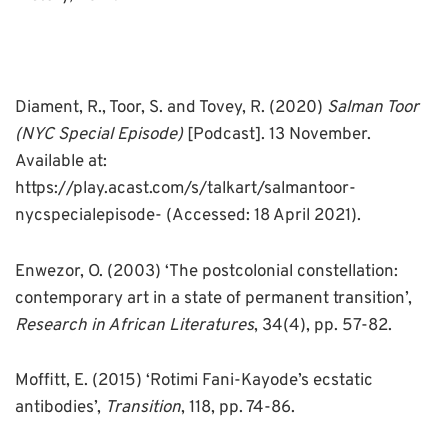
Diament, R., Toor, S. and Tovey, R. (2020)
Salman Toor
(NYC Special Episode)
[Podcast]. 13 November.
Available at:
https://play.acast.com/s/talkart/salmantoor-
nycspecialepisode- (Accessed: 18 April 2021).
Enwezor, O. (2003) ‘The postcolonial constellation:
contemporary art in a state of permanent transition’,
Research in African Literatures
, 34(4), pp. 57-82.
Moffitt, E. (2015) ‘Rotimi Fani-Kayode’s ecstatic
antibodies’,
Transition
, 118, pp. 74-86.