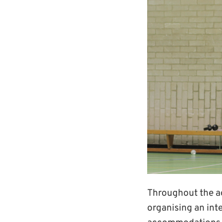
Throughout the ac
organising an int