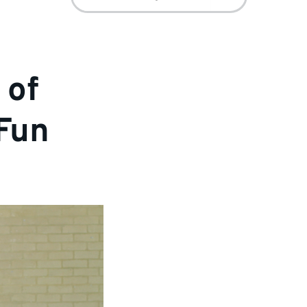
for:
 of
 Fun