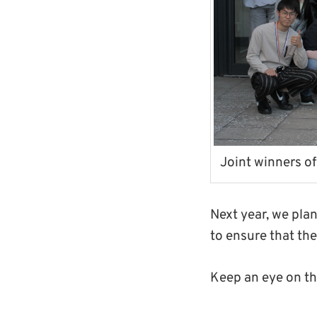
Joint winners of
Next year, we pla
to ensure that th
Keep an eye on t