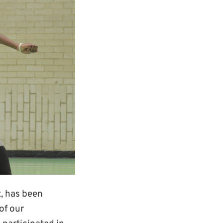
, has been
of our