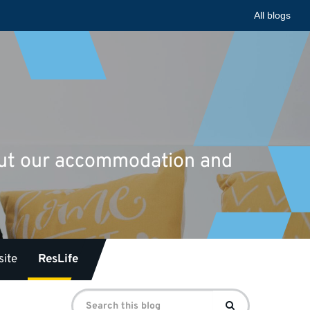
All blogs
bout our accommodation and
ite
ResLife
Search
Search