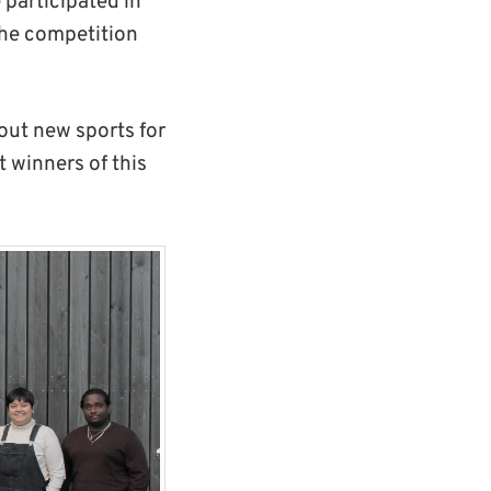
participated in
 the competition
 out new sports for
 winners of this