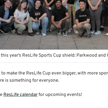
 this year’s ResLife Sports Cup shield: Parkwood and
n to make the ResLife Cup even bigger, with more sport
ere is something for everyone.
he
ResLife calendar
for upcoming events!