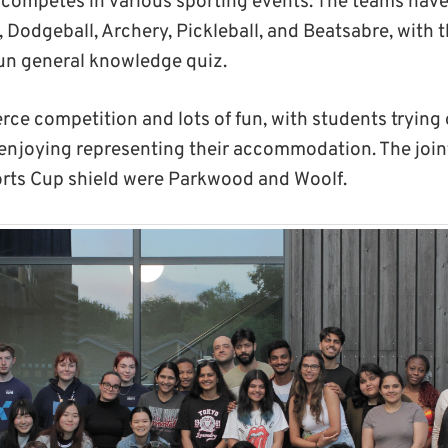
mpetes in various sporting events. The teams have 
l, Dodgeball, Archery, Pickleball, and Beatsabre, with
fun general knowledge quiz.
rce competition and lots of fun, with students trying
d enjoying representing their accommodation. The joint
orts Cup shield were Parkwood and Woolf.