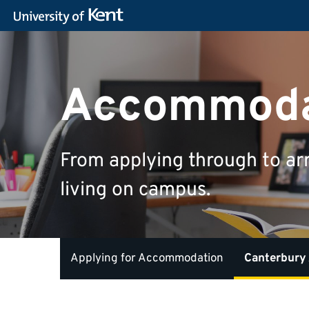
Accommoda
From applying through to ar
living on campus.
Applying for Accommodation
Canterbury