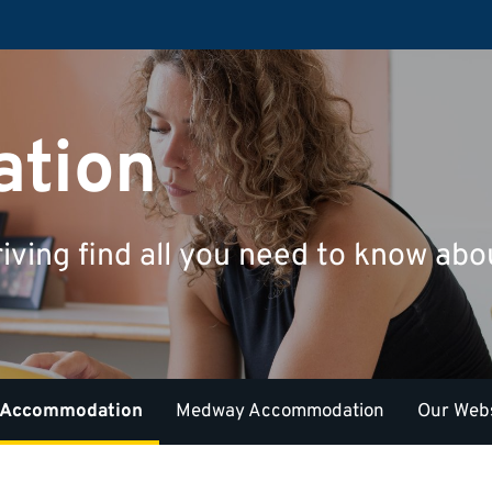
tion
riving find all you need to know a
 Accommodation
Medway Accommodation
Our Webs