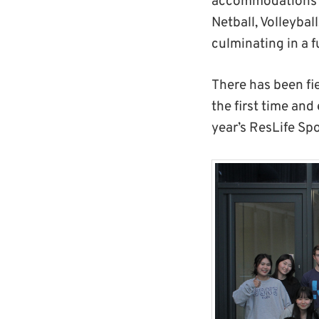
accommodations co
Netball, Volleybal
culminating in a 
There has been fie
the first time an
year’s ResLife Sp